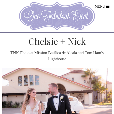
MENU
Chelsie + Nick
TNK Photo
at Mission Basilica de Alcala and Tom Ham’s
Lighthouse