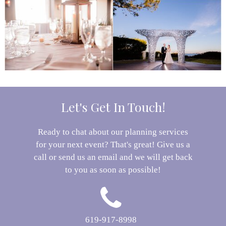
Let's Get In Touch!
Ready to chat about our planning services
for your next event? That's great! Give us a
call or send us an email and we will get back
to you as soon as possible!
619-917-8998